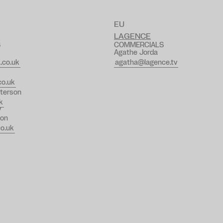
EU
LAGENCE
S
COMMERCIALS
Agathe Jorda
.co.uk
agatha@lagence.tv
o.uk
terson
k
V
on
o.uk