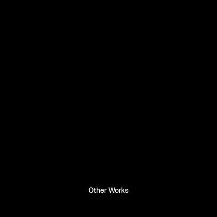
Other Works