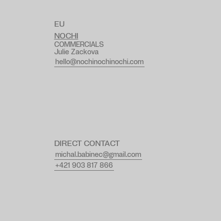
EU
NOCHI
COMMERCIALS
Julie Zackova
hello@nochinochinochi.com
DIRECT CONTACT
michal.babinec@gmail.com
+421 903 817 866