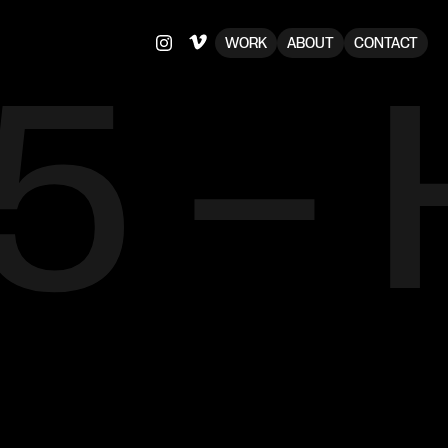
75 –
WORK
ABOUT
CONTACT
e
o
f
f
u
n
a
n
d
b
a
n
d
'
s
r
e
t
r
o
,