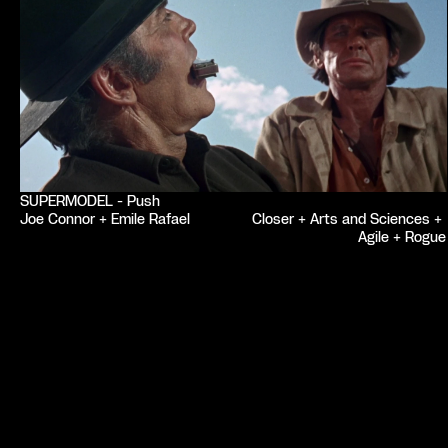
SUPERMODEL - Push
Joe Connor + Emile Rafael
Closer + Arts and Sciences + 
Agile + Rogue