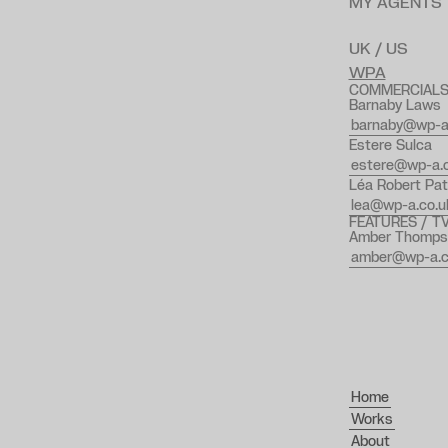
MY AGENTS
UK / US
WPA
COMMERCIAL
Barnaby Laws
barnaby@wp-a
Estere Sulca
estere@wp-a.c
Léa Robert Pat
lea@wp-a.co.u
FEATURES / T
Amber Thomps
amber@wp-a.c
Home
Works
About