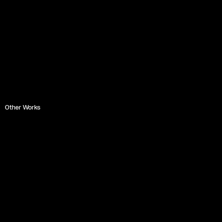
Other Works