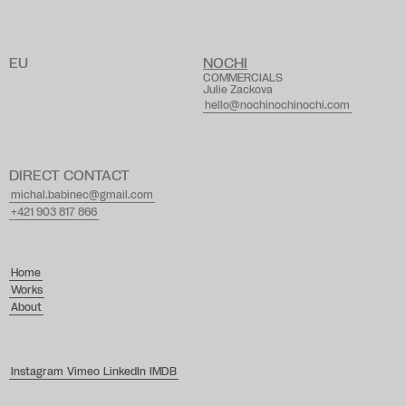
A
g
a
t
h
e
J
o
r
d
a
agatha@lagence.tv
EU
NOCHI
COMMERCIALS
Julie Zackova
hello@nochinochinochi.com
DIRECT CONTACT
michal.babinec@gmail.com
+421 903 817 866
Home
Works
About
Instagram
Vimeo
LinkedIn
IMDB
design