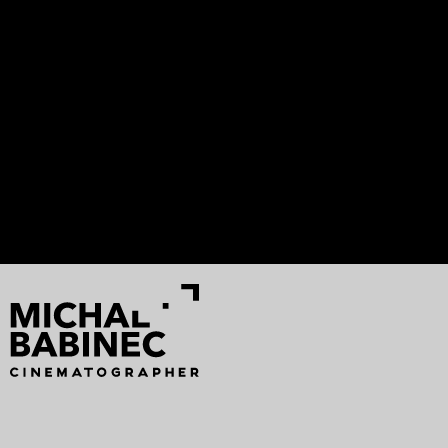
ASTERIÓN
Francesco Montagner
Analog Vision