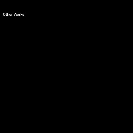
Other Works
EUROPA
Miguel Ángel Pérez Blanco
Zapruder Films