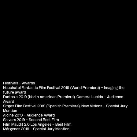
Festivals + Awards
Neuchatel Fantastic Film Festival 2019 (World Premiere) – Imaging the 
future award
Fantasia 2019 (North American Premiere), Camera Lucida – Audience 
Award
Sitges Film Festival 2019 (Spanish Premiere), New Visions – Special Jury 
Mention
Alcine 2019 – Audience Award
Shivers 2019 – Second Best Film
Film Maudit 2.0 Los Angeles – Best Film
Márgenes 2019 – Special Jury Mention