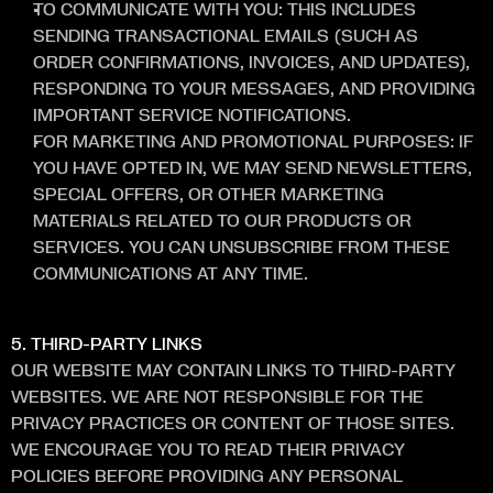
TO COMMUNICATE WITH YOU: THIS INCLUDES 
SENDING TRANSACTIONAL EMAILS (SUCH AS 
ORDER CONFIRMATIONS, INVOICES, AND UPDATES), 
RESPONDING TO YOUR MESSAGES, AND PROVIDING 
IMPORTANT SERVICE NOTIFICATIONS.
FOR MARKETING AND PROMOTIONAL PURPOSES: IF 
YOU HAVE OPTED IN, WE MAY SEND NEWSLETTERS, 
SPECIAL OFFERS, OR OTHER MARKETING 
MATERIALS RELATED TO OUR PRODUCTS OR 
SERVICES. YOU CAN UNSUBSCRIBE FROM THESE 
COMMUNICATIONS AT ANY TIME.
5. THIRD-PARTY LINKS
OUR WEBSITE MAY CONTAIN LINKS TO THIRD-PARTY 
WEBSITES. WE ARE NOT RESPONSIBLE FOR THE 
PRIVACY PRACTICES OR CONTENT OF THOSE SITES. 
WE ENCOURAGE YOU TO READ THEIR PRIVACY 
POLICIES BEFORE PROVIDING ANY PERSONAL 