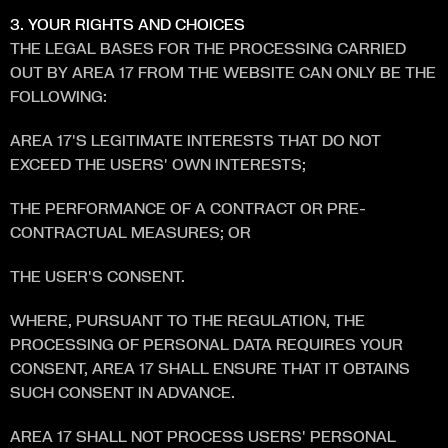
3. YOUR RIGHTS AND CHOICES
THE LEGAL BASES FOR THE PROCESSING CARRIED 
OUT BY AREA 17 FROM THE WEBSITE CAN ONLY BE THE 
FOLLOWING:
AREA 17'S LEGITIMATE INTERESTS THAT DO NOT 
EXCEED THE USERS' OWN INTERESTS;
THE PERFORMANCE OF A CONTRACT OR PRE-
CONTRACTUAL MEASURES; OR 
THE USER'S CONSENT. 
WHERE, PURSUANT TO THE REGULATION, THE 
PROCESSING OF PERSONAL DATA REQUIRES YOUR 
CONSENT, AREA 17 SHALL ENSURE THAT IT OBTAINS 
SUCH CONSENT IN ADVANCE. 
AREA 17 SHALL NOT PROCESS USERS' PERSONAL 