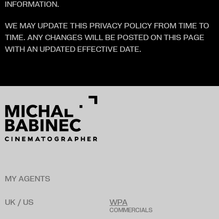
INFORMATION.
WE MAY UPDATE THIS PRIVACY POLICY FROM TIME TO 
TIME. ANY CHANGES WILL BE POSTED ON THIS PAGE 
WITH AN UPDATED EFFECTIVE DATE.
MY AGENTS
UK / US
WPA
COMMERCIALS
B
a
r
n
a
b
y
L
a
w
s