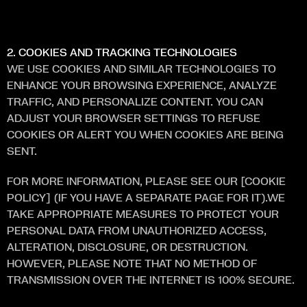
S
E
R
V
I
C
E
S
.
2. COOKIES AND TRACKING TECHNOLOGIES
WE USE COOKIES AND SIMILAR TECHNOLOGIES TO 
ENHANCE YOUR BROWSING EXPERIENCE, ANALYZE 
TRAFFIC, AND PERSONALIZE CONTENT. YOU CAN 
ADJUST YOUR BROWSER SETTINGS TO REFUSE 
COOKIES OR ALERT YOU WHEN COOKIES ARE BEING 
SENT.
FOR MORE INFORMATION, PLEASE SEE OUR [COOKIE 
POLICY] (IF YOU HAVE A SEPARATE PAGE FOR IT).WE 
TAKE APPROPRIATE MEASURES TO PROTECT YOUR 
PERSONAL DATA FROM UNAUTHORIZED ACCESS, 
ALTERATION, DISCLOSURE, OR DESTRUCTION. 
HOWEVER, PLEASE NOTE THAT NO METHOD OF 
TRANSMISSION OVER THE INTERNET IS 100% SECURE.