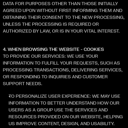
DATA FOR PURPOSES OTHER THAN THOSE INITIALLY 
AGREED UPON WITHOUT FIRST INFORMING THEM AND 
OBTAINING THEIR CONSENT TO THE NEW PROCESSING, 
UNLESS THE PROCESSING IS REQUIRED OR 
AUTHORIZED BY LAW, OR IS IN YOUR VITAL INTEREST.
4. WHEN BROWSING THE WEBSITE - COOKIES 
TO PROVIDE OUR SERVICES: WE USE YOUR 
INFORMATION TO FULFILL YOUR REQUESTS, SUCH AS 
PROCESSING TRANSACTIONS, DELIVERING SERVICES, 
OR RESPONDING TO INQUIRIES AND CUSTOMER 
SUPPORT NEEDS.
TO PERSONALIZE USER EXPERIENCE: WE MAY USE 
INFORMATION TO BETTER UNDERSTAND HOW OUR 
USERS AS A GROUP USE THE SERVICES AND 
RESOURCES PROVIDED ON OUR WEBSITE, HELPING 
US IMPROVE CONTENT, DESIGN, AND USABILITY.